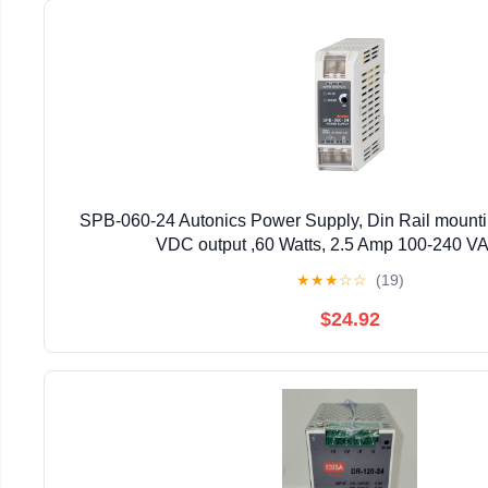
SPB-060-24 Autonics Power Supply, Din Rail mounti
VDC output ,60 Watts, 2.5 Amp 100-240 VA
★
★
★
☆
☆
(19)
$24.92