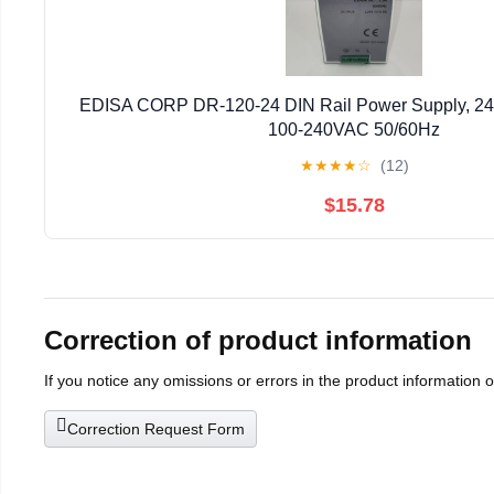
EDISA CORP DR-120-24 DIN Rail Power Supply, 24
100-240VAC 50/60Hz
★
★
★
★
☆
(12)
$15.78
Correction of product information
If you notice any omissions or errors in the product information 
Correction Request Form