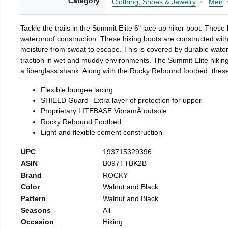
Category
Clothing, Shoes & Jewelry
Men
Tackle the trails in the Summit Elite 6" lace up hiker boot. These
waterproof construction. These hiking boots are constructed with
moisture from sweat to escape. This is covered by durable waterp
traction in wet and muddy environments. The Summit Elite hiking 
a fiberglass shank. Along with the Rocky Rebound footbed, these 
Flexible bungee lacing
SHIELD Guard- Extra layer of protection for upper
Proprietary LITEBASE VibramÂ outsole
Rocky Rebound Footbed
Light and flexible cement construction
UPC
193715329396
ASIN
B097TTBK2B
Brand
ROCKY
Color
Walnut and Black
Pattern
Walnut and Black
Seasons
All
Occasion
Hiking