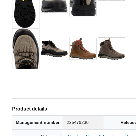
Product details
Management number
225479230
Releas