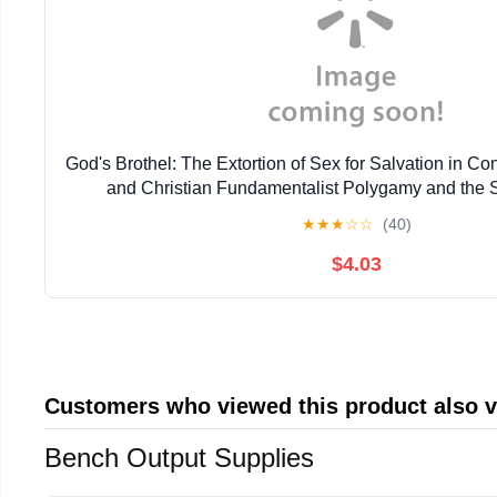
God's Brothel: The Extortion of Sex for Salvation in 
and Christian Fundamentalist Polygamy and the 
★
★
★
☆
☆
(40)
$4.03
Customers who viewed this product also 
Bench Output Supplies