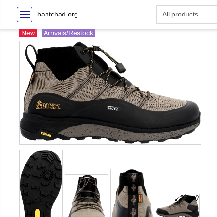
bantchad.org
New
Arrivals/Restock