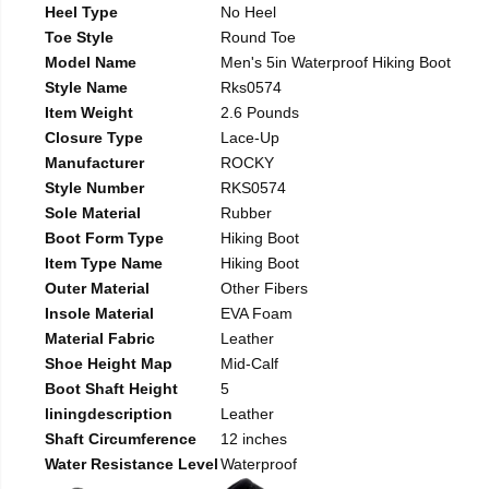
Heel Type
No Heel
Toe Style
Round Toe
Model Name
Men's 5in Waterproof Hiking Boot
Style Name
Rks0574
Item Weight
2.6 Pounds
Closure Type
Lace-Up
Manufacturer
ROCKY
Style Number
RKS0574
Sole Material
Rubber
Boot Form Type
Hiking Boot
Item Type Name
Hiking Boot
Outer Material
Other Fibers
Insole Material
EVA Foam
Material Fabric
Leather
Shoe Height Map
Mid-Calf
Boot Shaft Height
5
liningdescription
Leather
Shaft Circumference
12 inches
Water Resistance Level
Waterproof