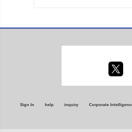
Sign In
help
inquiry
Corporate Intelligenc