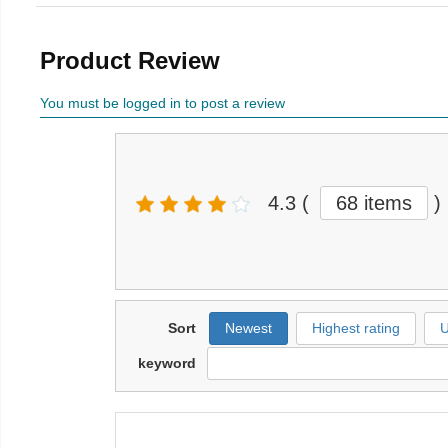
Product Review
You must be logged in to post a review
4.3
(
68 items
)
Sort
Newest
Highest rating
U
keyword