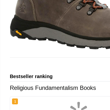
Bestseller ranking
Religious Fundamentalism Books
1